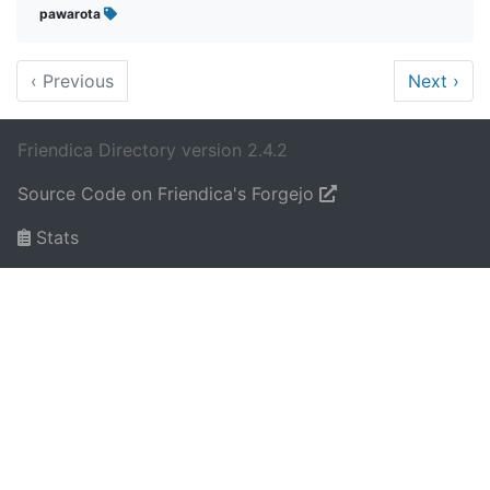
pawarota
‹
Previous
Next
›
Friendica Directory version 2.4.2
Source Code on Friendica's Forgejo
Stats