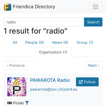
Friendica Directory
Search terms
Search
1 result for "radio"
All
People (9)
News (6)
Group (1)
Organization (1)
‹
Previous
Next
›
PAWAROTA Radio
Follow
pawarota@soc.citizen4.eu
Polski