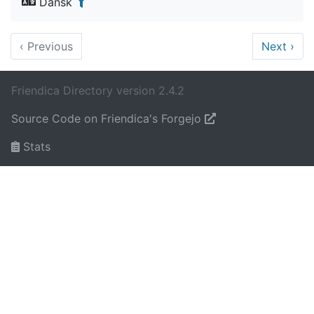
Dansk
‹
Previous
Next
›
Friendica Directory version 2.4.2
Source Code on Friendica's Forgejo
Stats