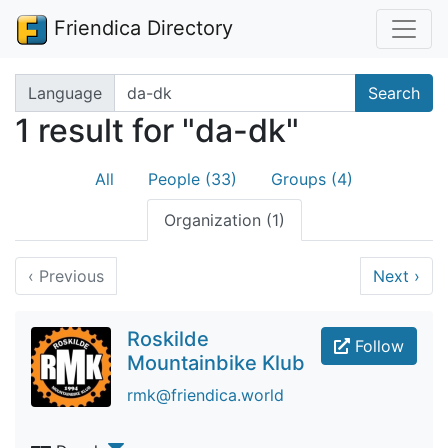
Friendica Directory
Search terms
Language
Search
1 result for "da-dk"
All
People (33)
Groups (4)
Organization (1)
‹
Previous
Next
›
Roskilde
Follow
Mountainbike Klub
rmk@friendica.world