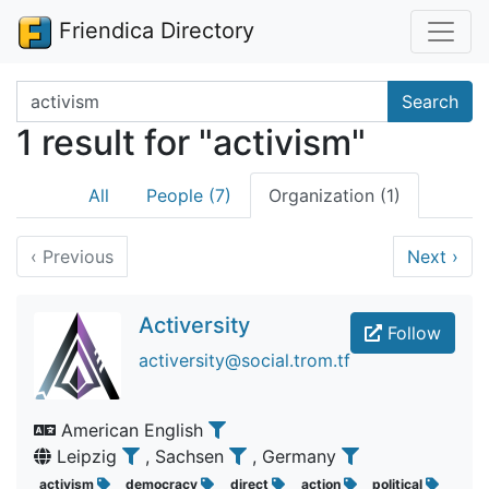
Friendica Directory
Search terms
Search
1 result for "activism"
All
People (7)
Organization (1)
‹
Previous
Next
›
Activersity
Follow
activersity@social.trom.tf
American English
Leipzig
, Sachsen
, Germany
activism
democracy
direct
action
political