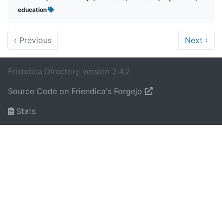
education
‹
Previous
Next
›
Friendica Directory version 2.4.2
Source Code on Friendica's Forgejo
Stats