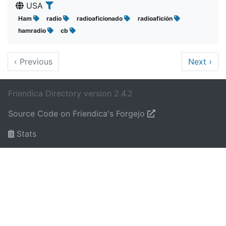
USA
Ham
radio
radioaficionado
radioafición
hamradio
cb
‹
Previous
Next
›
Friendica Directory version 2.4.2
Source Code on Friendica's Forgejo
Stats