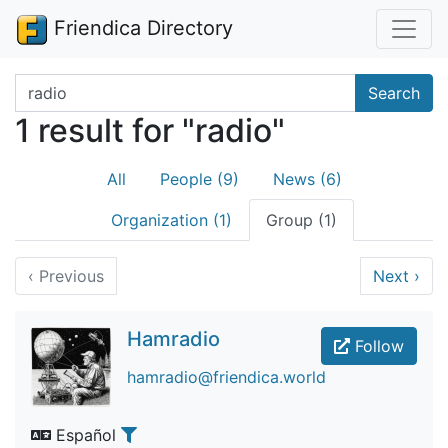
Friendica Directory
Search terms
Search
1 result for "radio"
All
People (9)
News (6)
Organization (1)
Group (1)
‹
Previous
Next
›
Hamradio
Follow
hamradio@friendica.world
Español