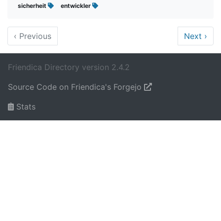
sicherheit
entwickler
‹
Previous
Next
›
Friendica Directory version 2.4.2
Source Code on Friendica's Forgejo
Stats