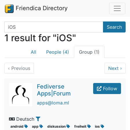
Friendica Directory
Search terms
Search
1 result for "iOS"
All
People (4)
Group (1)
‹
Previous
Next
›
Fediverse
Follow
Apps|Forum
apps@loma.ml
Deutsch
android
app
diskussion
freiheit
ios