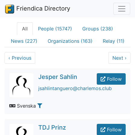
Friendica Directory
All
People (15747)
Groups (238)
News (227)
Organizations (163)
Relay (11)
‹
Previous
Next
›
Jesper Sahlin
Follow
jsahlintanguero@charlemos.club
Svenska
TDJ Prinz
Follow