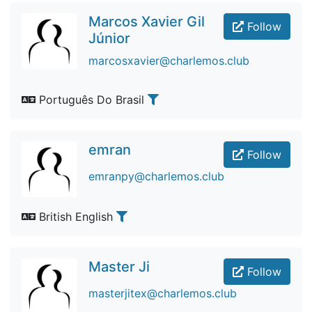
Marcos Xavier Gil
Follow
Júnior
marcosxavier@charlemos.club
Português Do Brasil
emran
Follow
emranpy@charlemos.club
British English
Master Ji
Follow
masterjitex@charlemos.club