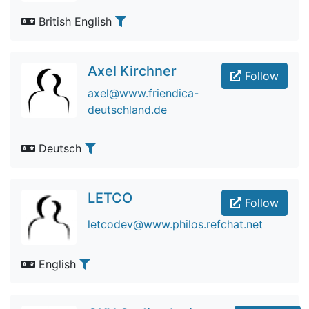
British English
Axel Kirchner
Follow
axel@www.friendica-
deutschland.de
Deutsch
LETCO
Follow
letcodev@www.philos.refchat.net
English