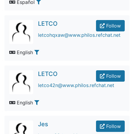
Español
LETCO
Follow
letcohqxaw@www.philos.refchat.net
English
LETCO
Follow
letco42n@www.philos.refchat.net
English
Jes
Follow