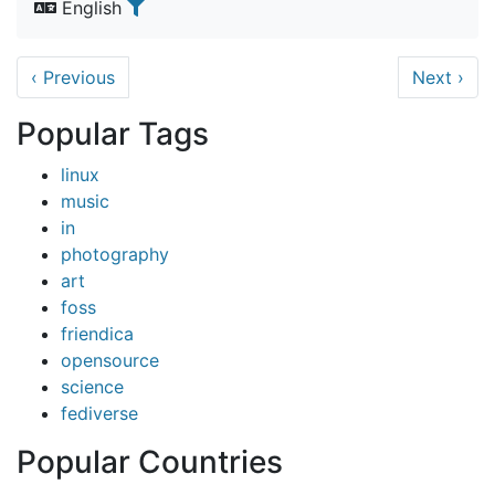
English
‹
Previous
Next
›
Popular Tags
linux
music
in
photography
art
foss
friendica
opensource
science
fediverse
Popular Countries