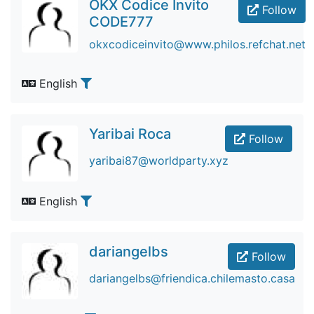
OKX Codice Invito
Follow
CODE777
okxcodiceinvito@www.philos.refchat.net
English
Yaribai Roca
Follow
yaribai87@worldparty.xyz
English
dariangelbs
Follow
dariangelbs@friendica.chilemasto.casa