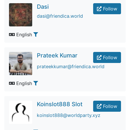
Dasi
Follow
dasi@friendica.world
English
Prateek Kumar
Follow
prateekkumar@friendica.world
English
Koinslot888 Slot
Follow
koinslot888@worldparty.xyz