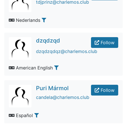
tdjprinz@charlemos.club
Nederlands
dzqdzqd
Follow
dzqdzqdqz@charlemos.club
American English
Puri Mármol
Follow
candela@charlemos.club
Español