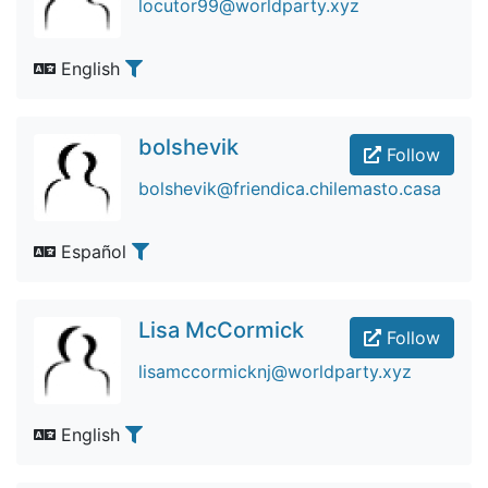
locutor99@worldparty.xyz
English
bolshevik
Follow
bolshevik@friendica.chilemasto.casa
Español
Lisa McCormick
Follow
lisamccormicknj@worldparty.xyz
English