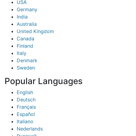
USA
Germany
India
Australia
United Kingdom
Canada
Finland
Italy
Denmark
Sweden
Popular Languages
English
Deutsch
Français
Español
Italiano
Nederlands