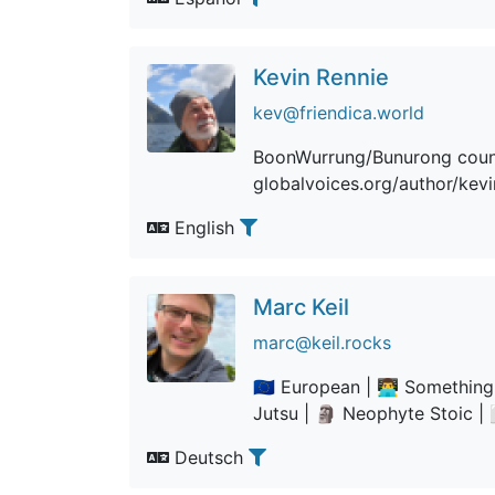
Kevin Rennie
kev@friendica.world
BoonWurrung/Bunurong country
globalvoices.org/author/kev
English
Marc Keil
marc@keil.rocks
🇪🇺 European | 👨‍💻 Somethin
Jutsu | 🗿 Neophyte Stoic | 👨
Deutsch