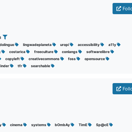
Foll
ca
idolinguo
lingwadeplaneta
uropi
accessibility
a11y
g
costarica
freeculture
conlangs
softwarelibre
copyleft
creativecommons
foss
opensource
finder
tfr
searchable
Foll
hy
cinema
systems
bOmbAy
TimE
Sp@cE