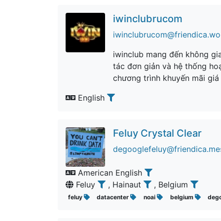
iwinclubrucom
iwinclubrucom@friendica.wo
iwinclub mang đến không gian
tác đơn giản và hệ thống hoạ
chương trình khuyến mãi giá
English
Feluy Crystal Clear
degooglefeluy@friendica.me
American English
Feluy
, Hainaut
, Belgium
feluy
datacenter
noai
belgium
deg