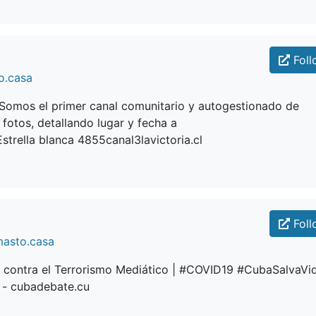
Foll
o.casa
aSomos el primer canal comunitario y autogestionado de
 fotos, detallando lugar y fecha a
trella blanca 4855canal3lavictoria.cl
Foll
masto.casa
contra el Terrorismo Mediático | #COVID19 #CubaSalvaVi
- cubadebate.cu