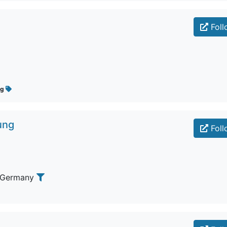
Foll
ug
ung
Foll
 Germany