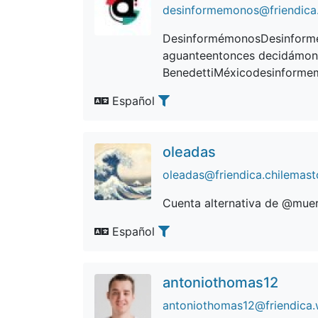
desinformemonos@friendica.
DesinformémonosDesinformé
aguanteentonces decidámon
BenedettiMéxicodesinforme
Español
oleadas
oleadas@friendica.chilemast
Cuenta alternativa de @mue
Español
antoniothomas12
antoniothomas12@friendica.