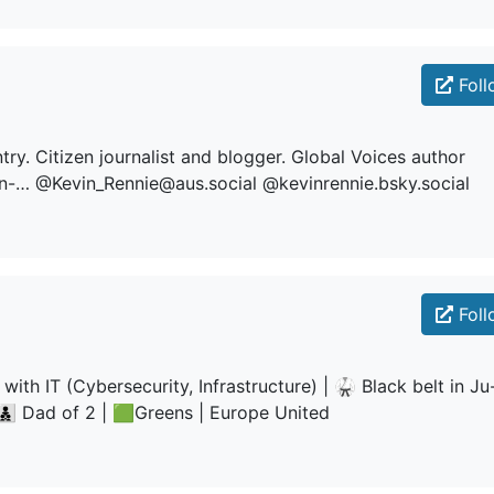
Foll
. Citizen journalist and blogger. Global Voices author
in-… @Kevin_Rennie@aus.social @kevinrennie.bsky.social
Foll
g with IT (Cybersecurity, Infrastructure) | 🥋 Black belt in Ju
‍👦‍👦 Dad of 2 | 🟩Greens | Europe United