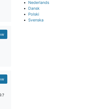
Nederlands
Dansk
Polski
Svenska
ow
ow
9.?