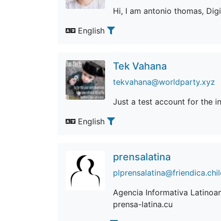
Hi, I am antonio thomas, Dig
English
Tek Vahana
tekvahana@worldparty.xyz
Just a test account for the ini
English
prensalatina
plprensalatina@friendica.chi
Agencia Informativa Latinoam
prensa-latina.cu