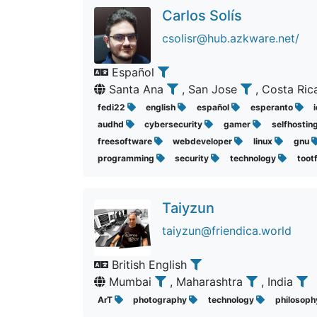
Carlos Solís
csolisr@hub.azkware.net/
Español
Santa Ana
, San Jose
, Costa Ri
fedi22
english
español
esperanto
audhd
cybersecurity
gamer
selfhostin
freesoftware
webdeveloper
linux
gnu
programming
security
technology
toot
Taiyzun
taiyzun@friendica.world
British English
Mumbai
, Maharashtra
, India
ArT
photography
technology
philosop