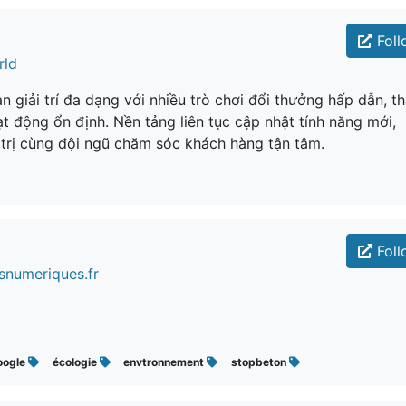
Foll
rld
 giải trí đa dạng với nhiều trò chơi đổi thưởng hấp dẫn, t
t động ổn định. Nền tảng liên tục cập nhật tính năng mới,
 trị cùng đội ngũ chăm sóc khách hàng tận tâm.
Foll
snumeriques.fr
oogle
écologie
envtronnement
stopbeton