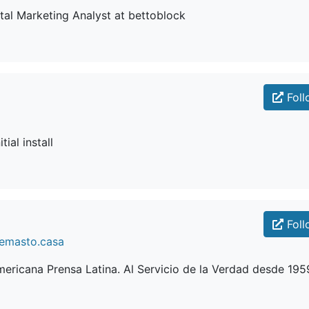
ital Marketing Analyst at bettoblock
Foll
tial install
Foll
lemasto.casa
ericana Prensa Latina. Al Servicio de la Verdad desde 195