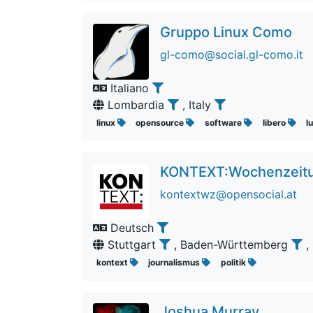
Gruppo Linux Como
gl-como@social.gl-como.it
Italiano
Lombardia
, Italy
linux
opensource
software
libero
l
KONTEXT:Wochenzeit
kontextwz@opensocial.at
Deutsch
Stuttgart
, Baden-Württemberg
,
kontext
journalismus
politik
Joshua Murray