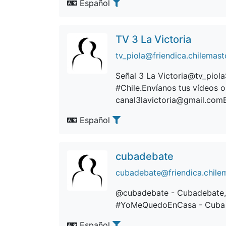
Español
TV 3 La Victoria
tv_piola@friendica.chilemast
Señal 3 La Victoria@tv_piol
#Chile.Envíanos tus vídeos o
canal3lavictoria@gmail.comEs
Español
cubadebate
cubadebate@friendica.chile
@cubadebate - Cubadebate, 
#YoMeQuedoEnCasa - Cuba 
Español