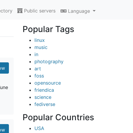
ectory
Public servers
Language
Popular Tags
linux
music
in
photography
ow
art
foss
opensource
’une
friendica
science
fediverse
Popular Countries
USA
ow