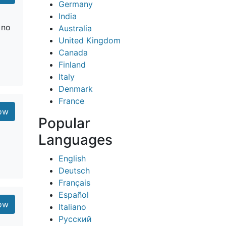
Germany
India
 no
Australia
United Kingdom
Canada
Finland
Italy
Denmark
France
ow
Popular
Languages
English
Deutsch
Français
Español
ow
Italiano
Русский