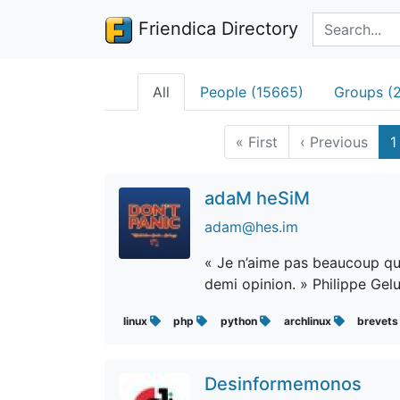
Search terms
Friendica Directory
All
People (15665)
Groups (
«
First
‹
Previous
1
adaM heSiM
adam@hes.im
« Je n’aime pas beaucoup qu’o
demi opinion. » Philippe Gel
linux
php
python
archlinux
brevet
Desinformemonos