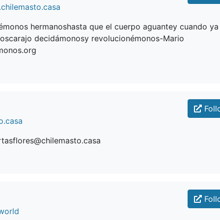
chilemasto.casa
monos hermanoshasta que el cuerpo aguantey cuando ya
oscarajo decidámonosy revolucionémonos-Mario
monos.org
Foll
o.casa
rtasflores@chilemasto.casa
Foll
world