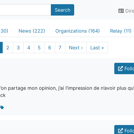
Search
Dir
230)
News (222)
Organizations (164)
Relay (11)
2
3
4
5
6
7
Next
›
Last
»
Foll
n partage mon opinion, j’ai l’impression de n’avoir plus qu
uck
s
Foll